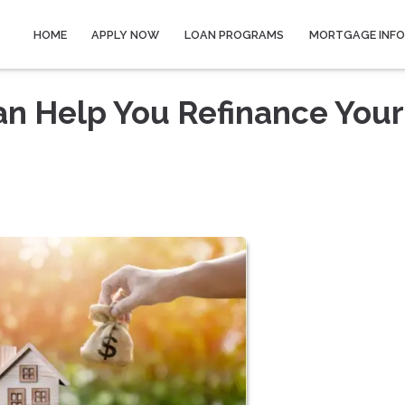
HOME
APPLY NOW
LOAN PROGRAMS
MORTGAGE INF
n Help You Refinance Your