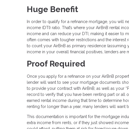
Huge Benefit
In order to qualify for a refinance mortgage, you will 
income (DTI) ratio. That’s where your AirBnB rental i
income and can reduce your DTI, making it easier to me
often comes with tougher restrictions and the interest 
to count your AirBnB as primary residence (assuming yo
income in your overall financial positives, lenders ar
Proof Required
Once you apply for a refinance on your AirBnB propert
lender will want to see your mortgage documents show
to provide your contract with AirBnB, as well as your 
record to verify that you have been renting part or all 
earned rental income during that time to determine ho
renting for longer than a year, many lenders will want 
This documentation is important for the mortgage indu
extra income from rents, or if they just showed income
could afford, putting them at risk for foreclosure down