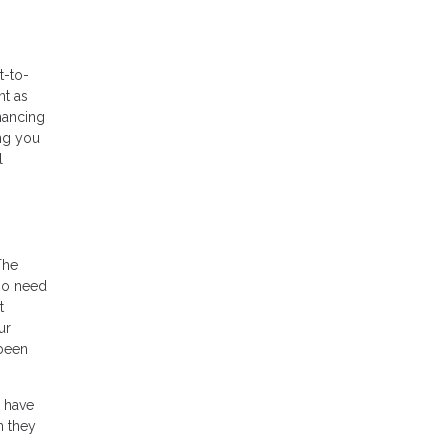
t-to-
nt as
nancing
ing you
l
The
so need
t
ur
 been
y have
n they