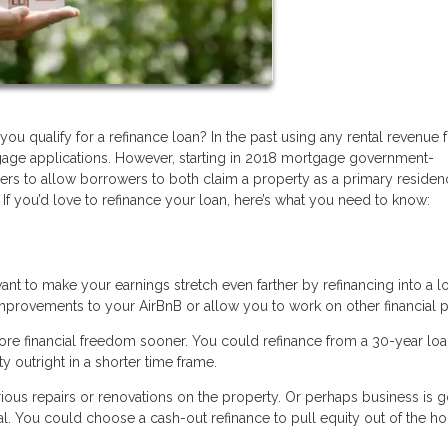
ou qualify for a refinance loan? In the past using any rental revenue
age applications. However, starting in 2018 mortgage government-
ers to allow borrowers to both claim a property as a primary reside
 If you’d love to refinance your loan, here’s what you need to know:
nt to make your earnings stretch even farther by refinancing into a l
improvements to your AirBnB or allow you to work on other financial p
ore financial freedom sooner. You could refinance from a 30-year loa
y outright in a shorter time frame.
us repairs or renovations on the property. Or perhaps business is 
al. You could choose a cash-out refinance to pull equity out of the h