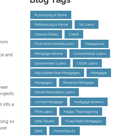
Purchasing a Home
Refinancing a Home
VA Loans
Interest Rates
Credit
 from
First-time Homebuyers
Preapproval
Mortgage Advice
Conventional Loans
nce and
Government Loans
USDA Loans
Adjustable Rate Mortgages
Mortgage
Mortgages
Reverse Mortgage
ower
Home Renovation Loans
rojects.
Jumbo Mortgage
mortgage brokers
n into a
FHA Loans
Happy Thanksgiving
going so
Safe Travels
Fixed Rate Mortgages
ouse
Debt
Home Equity