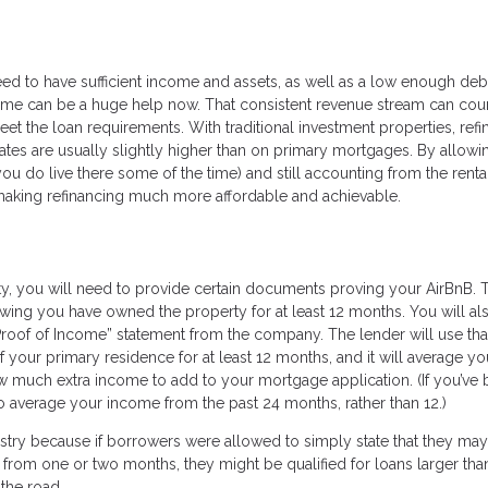
need to have sufficient income and assets, as well as a low enough deb
ncome can be a huge help now. That consistent revenue stream can cou
et the loan requirements. With traditional investment properties, refi
rates are usually slightly higher than on primary mortgages. By allow
u do live there some of the time) and still accounting from the renta
e making refinancing much more affordable and achievable.
y, you will need to provide certain documents proving your AirBnB. 
ing you have owned the property for at least 12 months. You will al
“Proof of Income” statement from the company. The lender will use tha
of your primary residence for at least 12 months, and it will average yo
w much extra income to add to your mortgage application. (If you’ve
to average your income from the past 24 months, rather than 12.)
stry because if borrowers were allowed to simply state that they ma
 from one or two months, they might be qualified for loans larger tha
 the road.