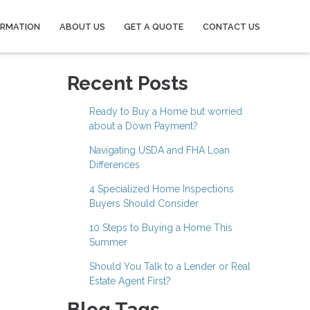
ORMATION
ABOUT US
GET A QUOTE
CONTACT US
Recent Posts
Ready to Buy a Home but worried
about a Down Payment?
Navigating USDA and FHA Loan
Differences
4 Specialized Home Inspections
Buyers Should Consider
10 Steps to Buying a Home This
Summer
Should You Talk to a Lender or Real
Estate Agent First?
Blog Tags