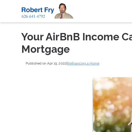
Your AirBnB Income Ca
Mortgage
Published on Apr 19, 2022
|
Refinancing a Home