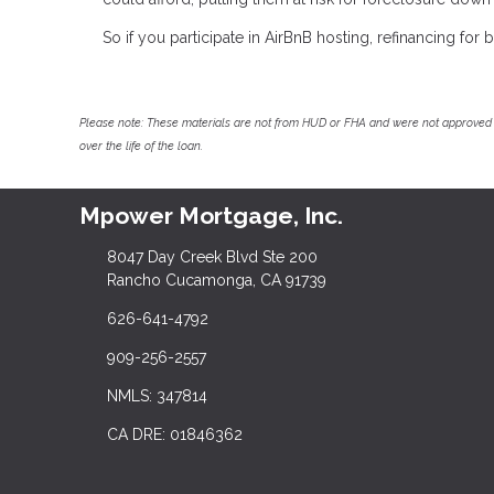
So if you participate in AirBnB hosting, refinancing fo
Please note: These materials are not from HUD or FHA and were not approved 
over the life of the loan.
Mpower Mortgage, Inc.
8047 Day Creek Blvd Ste 200
Rancho Cucamonga, CA 91739
626-641-4792
909-256-2557
NMLS: 347814
CA DRE: 01846362