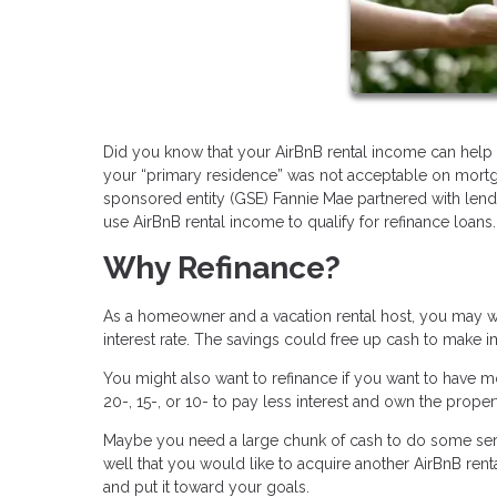
Did you know that your AirBnB rental income can help y
your “primary residence” was not acceptable on mortg
sponsored entity (GSE) Fannie Mae partnered with lend
use AirBnB rental income to qualify for refinance loans.
Why Refinance?
As a homeowner and a vacation rental host, you may wa
interest rate. The savings could free up cash to make 
You might also want to refinance if you want to have m
20-, 15-, or 10- to pay less interest and own the propert
Maybe you need a large chunk of cash to do some serio
well that you would like to acquire another AirBnB rent
and put it toward your goals.