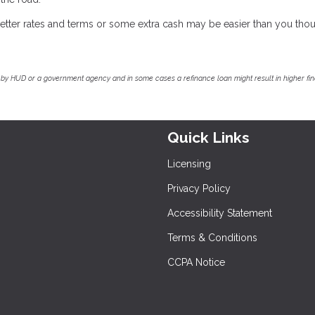
r better rates and terms or some extra cash may be easier than you thou
by HUD or a government agency and in some cases a refinance loan might result in higher f
Quick Links
Licensing
Privacy Policy
Accessibility Statement
Terms & Conditions
CCPA Notice