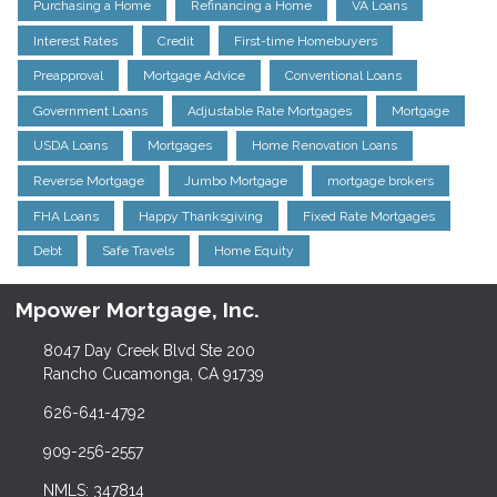
Purchasing a Home
Refinancing a Home
VA Loans
Interest Rates
Credit
First-time Homebuyers
Preapproval
Mortgage Advice
Conventional Loans
Government Loans
Adjustable Rate Mortgages
Mortgage
USDA Loans
Mortgages
Home Renovation Loans
Reverse Mortgage
Jumbo Mortgage
mortgage brokers
FHA Loans
Happy Thanksgiving
Fixed Rate Mortgages
Debt
Safe Travels
Home Equity
Mpower Mortgage, Inc.
8047 Day Creek Blvd Ste 200
Rancho Cucamonga, CA 91739
626-641-4792
909-256-2557
NMLS: 347814