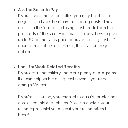
Ask the Seller to Pay
If you have a motivated seller, you may be able to
negotiate to have them pay the closing costs. They
do this in the form of a closing-cost credit from the
proceeds of the sale. Most loans allow sellers to give
up to 6% of the sales price to buyer closing costs. Of
course, in a hot sellers’ market, this is an unlikely
option.
Look for Work-Related Benefits
If you are in the military, there are plenty of programs
that can help with closing costs even if you’re not
doing a VA loan.
If you’re in a union, you might also qualify for closing
cost discounts and rebates. You can contact your
union representative to see if your union offers this
benefit.