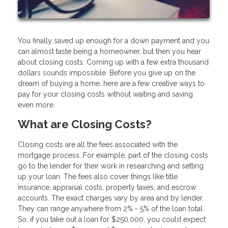
You finally saved up enough for a down payment and you
can almost taste being a homeowner, but then you hear
about closing costs. Coming up with a few extra thousand
dollars sounds impossible. Before you give up on the
dream of buying a home, here are a few creative ways to
pay for your closing costs without waiting and saving
even more.
What are Closing Costs?
Closing costs are all the fees associated with the
mortgage process. For example, part of the closing costs
go to the lender for their work in researching and setting
up your loan. The fees also cover things like title
insurance, appraisal costs, property taxes, and escrow
accounts. The exact charges vary by area and by lender.
They can range anywhere from 2% - 5% of the loan total.
So, if you take out a loan for $250,000, you could expect