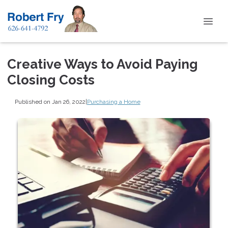
Creative Ways to Avoid Paying
Closing Costs
Published on Jan 26, 2022
|
Purchasing a Home