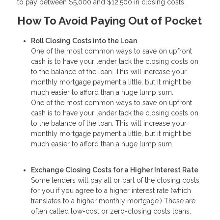
to pay between $5,000 and $12,500 in closing costs.
How To Avoid Paying Out of Pocket
Roll Closing Costs into the Loan
One of the most common ways to save on upfront
cash is to have your lender tack the closing costs on
to the balance of the loan. This will increase your
monthly mortgage payment a little, but it might be
much easier to afford than a huge lump sum.
One of the most common ways to save on upfront
cash is to have your lender tack the closing costs on
to the balance of the loan. This will increase your
monthly mortgage payment a little, but it might be
much easier to afford than a huge lump sum.
Exchange Closing Costs for a Higher Interest Rate
Some lenders will pay all or part of the closing costs
for you if you agree to a higher interest rate (which
translates to a higher monthly mortgage.) These are
often called low-cost or zero-closing costs loans.