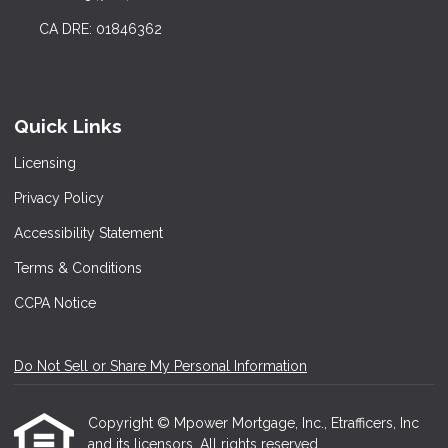
CA DRE: 01846362
Quick Links
Licensing
Privacy Policy
Accessibility Statement
Terms & Conditions
CCPA Notice
Do Not Sell or Share My Personal Information
Copyright © Mpower Mortgage, Inc., Etrafficers, Inc
and its licensors. All rights reserved.