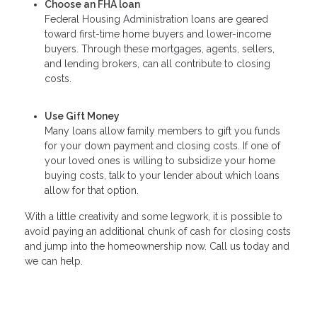
Choose an FHA loan
Federal Housing Administration loans are geared
toward first-time home buyers and lower-income
buyers. Through these mortgages, agents, sellers,
and lending brokers, can all contribute to closing
costs.
Use Gift Money
Many loans allow family members to gift you funds
for your down payment and closing costs. If one of
your loved ones is willing to subsidize your home
buying costs, talk to your lender about which loans
allow for that option.
With a little creativity and some legwork, it is possible to
avoid paying an additional chunk of cash for closing costs
and jump into the homeownership now. Call us today and
we can help.