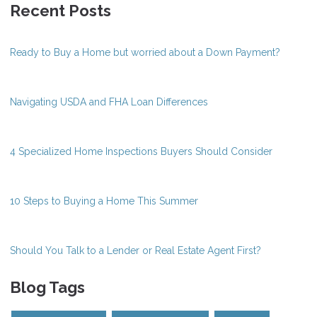
Recent Posts
Ready to Buy a Home but worried about a Down Payment?
Navigating USDA and FHA Loan Differences
4 Specialized Home Inspections Buyers Should Consider
10 Steps to Buying a Home This Summer
Should You Talk to a Lender or Real Estate Agent First?
Blog Tags