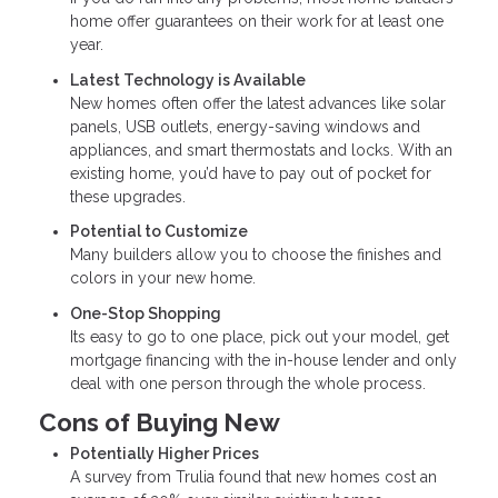
home offer guarantees on their work for at least one
year.
Latest Technology is Available
New homes often offer the latest advances like solar
panels, USB outlets, energy-saving windows and
appliances, and smart thermostats and locks. With an
existing home, you’d have to pay out of pocket for
these upgrades.
Potential to Customize
Many builders allow you to choose the finishes and
colors in your new home.
One-Stop Shopping
Its easy to go to one place, pick out your model, get
mortgage financing with the in-house lender and only
deal with one person through the whole process.
Cons of Buying New
Potentially Higher Prices
A survey from Trulia found that new homes cost an