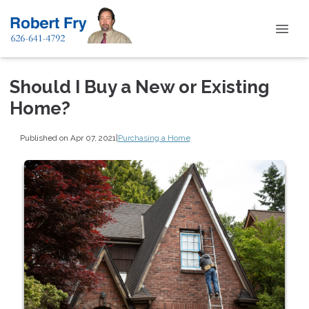
Should I Buy a New or Existing
Home?
Published on Apr 07, 2021
|
Purchasing a Home