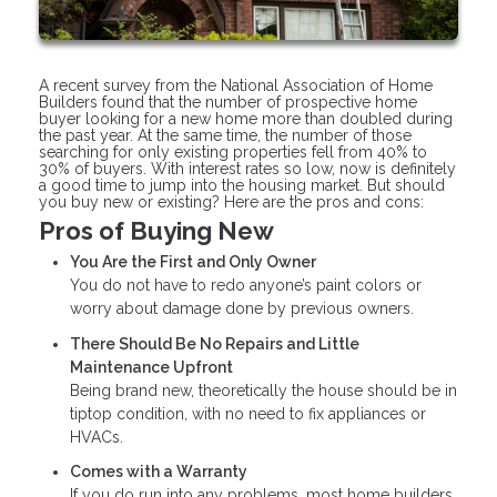
A recent survey from the National Association of Home
Builders found that the number of prospective home
buyer looking for a new home more than doubled during
the past year. At the same time, the number of those
searching for only existing properties fell from 40% to
30% of buyers. With interest rates so low, now is definitely
a good time to jump into the housing market. But should
you buy new or existing? Here are the pros and cons:
Pros of Buying New
You Are the First and Only Owner
You do not have to redo anyone’s paint colors or
worry about damage done by previous owners.
There Should Be No Repairs and Little
Maintenance Upfront
Being brand new, theoretically the house should be in
tiptop condition, with no need to fix appliances or
HVACs.
Comes with a Warranty
If you do run into any problems, most home builders