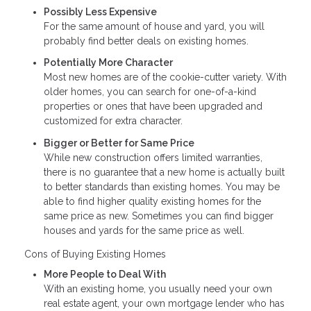
Possibly Less Expensive
For the same amount of house and yard, you will
probably find better deals on existing homes.
Potentially More Character
Most new homes are of the cookie-cutter variety. With
older homes, you can search for one-of-a-kind
properties or ones that have been upgraded and
customized for extra character.
Bigger or Better for Same Price
While new construction offers limited warranties,
there is no guarantee that a new home is actually built
to better standards than existing homes. You may be
able to find higher quality existing homes for the
same price as new. Sometimes you can find bigger
houses and yards for the same price as well.
Cons of Buying Existing Homes
More People to Deal With
With an existing home, you usually need your own
real estate agent, your own mortgage lender who has