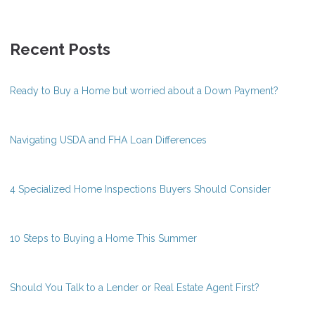
Recent Posts
Ready to Buy a Home but worried about a Down Payment?
Navigating USDA and FHA Loan Differences
4 Specialized Home Inspections Buyers Should Consider
10 Steps to Buying a Home This Summer
Should You Talk to a Lender or Real Estate Agent First?