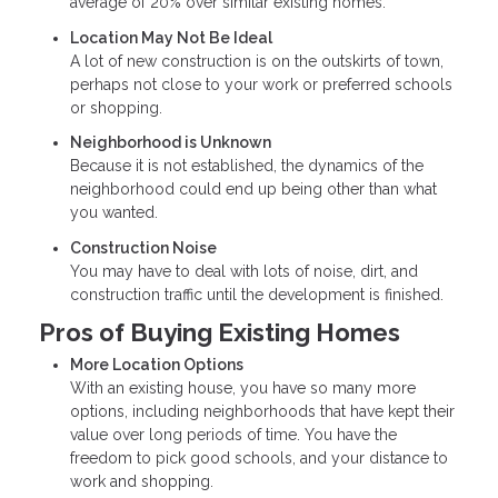
average of 20% over similar existing homes.
Location May Not Be Ideal
A lot of new construction is on the outskirts of town,
perhaps not close to your work or preferred schools
or shopping.
Neighborhood is Unknown
Because it is not established, the dynamics of the
neighborhood could end up being other than what
you wanted.
Construction Noise
You may have to deal with lots of noise, dirt, and
construction traffic until the development is finished.
Pros of Buying Existing Homes
More Location Options
With an existing house, you have so many more
options, including neighborhoods that have kept their
value over long periods of time. You have the
freedom to pick good schools, and your distance to
work and shopping.