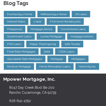
Blog Tags
Purchasing a Home
Refinancing a Home
VA Loans
Interest Rates
Credit
First-time Homebuyers
Preapproval
Mortgage Advice
Conventional Loans
Government Loans
Jumbo Mortgage
mortgage brokers
FHA Loans
Happy Thanksgiving
Safe Travels
Fixed Rate Mortgages
Debt
USDA Loans
Adjustable Rate Mortgages
Mortgage
Mortgages
Reverse Mortgage
Home Renovation Loans
Home Equity
Mpower Mortgage, Inc.
8047 Day Creek Blvd Ste 200
Rancho Cucamonga, CA 91739
626-641-4792