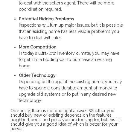
to deal with the seller’s agent. There will be more
coordination required.
Potential Hidden Problems
Inspections will turn up major issues, but it is possible
that an existing home has less visible problems you
have to deal with later.
More Competition
In today’s ultra-low inventory climate, you may have
to get into a bidding war to purchase an existing
home.
Older Technology
Depending on the age of the existing home, you may
have to spend a considerable amount of money to
upgrade old systems or to put in any desired new
technology.
Obviously, there is not one right answer. Whether you
should buy new or existing depends on the features,
neighborhoods, and price you are looking for, but this list
should give you a good idea of which is better for your
needs.