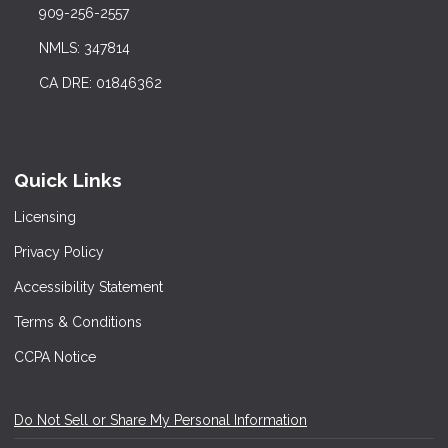
909-256-2557
NMLS: 347814
CA DRE: 01846362
Quick Links
Licensing
Privacy Policy
Accessibility Statement
Terms & Conditions
CCPA Notice
Do Not Sell or Share My Personal Information