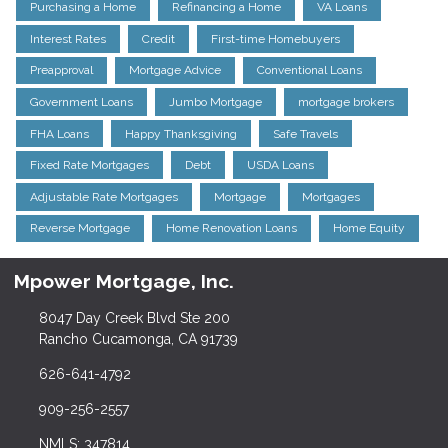
Purchasing a Home
Refinancing a Home
VA Loans
Interest Rates
Credit
First-time Homebuyers
Preapproval
Mortgage Advice
Conventional Loans
Government Loans
Jumbo Mortgage
mortgage brokers
FHA Loans
Happy Thanksgiving
Safe Travels
Fixed Rate Mortgages
Debt
USDA Loans
Adjustable Rate Mortgages
Mortgage
Mortgages
Reverse Mortgage
Home Renovation Loans
Home Equity
Mpower Mortgage, Inc.
8047 Day Creek Blvd Ste 200
Rancho Cucamonga, CA 91739
626-641-4792
909-256-2557
NMLS: 347814