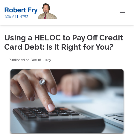
Using a HELOC to Pay Off Credit
Card Debt: Is It Right for You?
Published on Dec 16, 2025