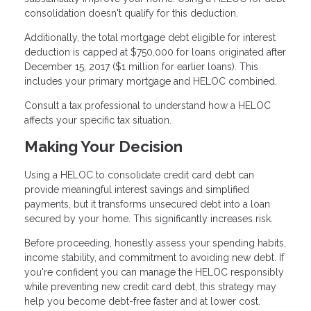
consolidation doesn't qualify for this deduction.
Additionally, the total mortgage debt eligible for interest
deduction is capped at $750,000 for loans originated after
December 15, 2017 ($1 million for earlier loans). This
includes your primary mortgage and HELOC combined.
Consult a tax professional to understand how a HELOC
affects your specific tax situation.
Making Your Decision
Using a HELOC to consolidate credit card debt can
provide meaningful interest savings and simplified
payments, but it transforms unsecured debt into a loan
secured by your home. This significantly increases risk.
Before proceeding, honestly assess your spending habits,
income stability, and commitment to avoiding new debt. If
you're confident you can manage the HELOC responsibly
while preventing new credit card debt, this strategy may
help you become debt-free faster and at lower cost.