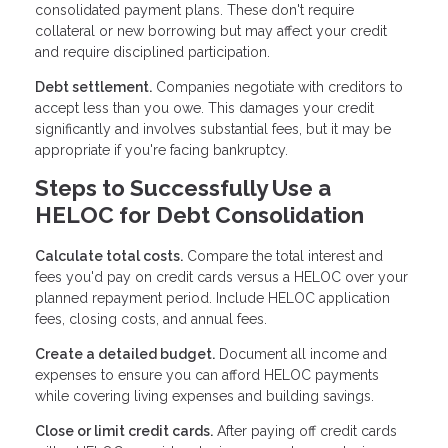
consolidated payment plans. These don't require
collateral or new borrowing but may affect your credit
and require disciplined participation.
Debt settlement.
Companies negotiate with creditors to
accept less than you owe. This damages your credit
significantly and involves substantial fees, but it may be
appropriate if you're facing bankruptcy.
Steps to Successfully Use a
HELOC for Debt Consolidation
Calculate total costs.
Compare the total interest and
fees you'd pay on credit cards versus a HELOC over your
planned repayment period. Include HELOC application
fees, closing costs, and annual fees.
Create a detailed budget.
Document all income and
expenses to ensure you can afford HELOC payments
while covering living expenses and building savings.
Close or limit credit cards.
After paying off credit cards