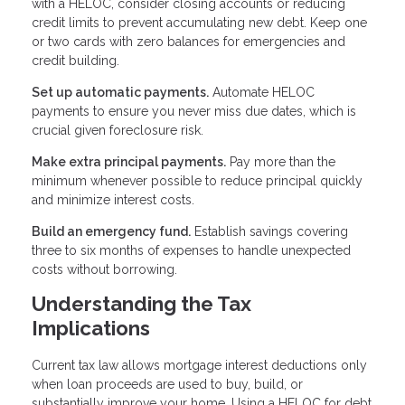
with a HELOC, consider closing accounts or reducing
credit limits to prevent accumulating new debt. Keep one
or two cards with zero balances for emergencies and
credit building.
Set up automatic payments.
Automate HELOC
payments to ensure you never miss due dates, which is
crucial given foreclosure risk.
Make extra principal payments.
Pay more than the
minimum whenever possible to reduce principal quickly
and minimize interest costs.
Build an emergency fund.
Establish savings covering
three to six months of expenses to handle unexpected
costs without borrowing.
Understanding the Tax
Implications
Current tax law allows mortgage interest deductions only
when loan proceeds are used to buy, build, or
substantially improve your home. Using a HELOC for debt