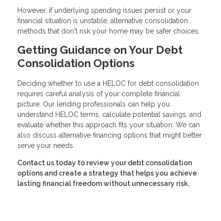
However, if underlying spending issues persist or your
financial situation is unstable, alternative consolidation
methods that don't risk your home may be safer choices.
Getting Guidance on Your Debt
Consolidation Options
Deciding whether to use a HELOC for debt consolidation
requires careful analysis of your complete financial
picture. Our lending professionals can help you
understand HELOC terms, calculate potential savings, and
evaluate whether this approach fits your situation. We can
also discuss alternative financing options that might better
serve your needs.
Contact us today to review your debt consolidation
options and create a strategy that helps you achieve
lasting financial freedom without unnecessary risk.