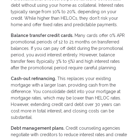
debt without using your home as collateral. Interest rates
typically range from 10% to 20%, depending on your
credit. While higher than HELOCs, they don't risk your
home and offer fixed rates and predictable payments.
Balance transfer credit cards.
Many cards offer 0% APR
promotional periods of 12 to 21 months on transferred
balances. If you can pay off debt during the promotional
period, you avoid interest entirely. However, balance
transfer fees (typically 3% to 5%) and high interest rates
after the promotional period require careful planning.
Cash-out refinancing.
This replaces your existing
mortgage with a larger loan, providing cash from the
difference. You consolidate debt into your mortgage at
mortgage rates, which may be lower than HELOC rates.
However, extending credit card debt over 30 years can
cost more in total interest, and closing costs can be
substantial.
Debt management plans.
Credit counseling agencies
negotiate with creditors to reduce interest rates and create