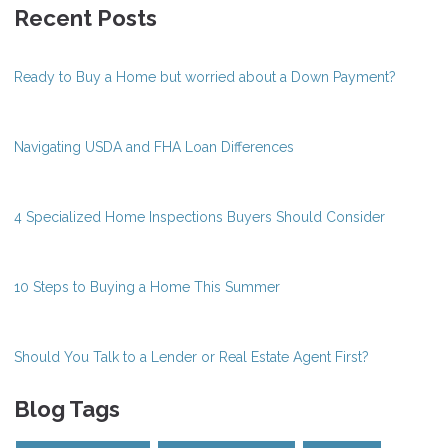
Recent Posts
Ready to Buy a Home but worried about a Down Payment?
Navigating USDA and FHA Loan Differences
4 Specialized Home Inspections Buyers Should Consider
10 Steps to Buying a Home This Summer
Should You Talk to a Lender or Real Estate Agent First?
Blog Tags