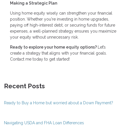
Making a Strategic Plan
Using home equity wisely can strengthen your financial
position. Whether you're investing in home upgrades,
paying off high-interest debt, or securing funds for future
expenses, a well-planned strategy ensures you maximize
your equity without unnecessary risk.
Ready to explore your home equity options?
Let’s
create a strategy that aligns with your financial goals.
Contact me today to get started!
Recent Posts
Ready to Buy a Home but worried about a Down Payment?
Navigating USDA and FHA Loan Differences