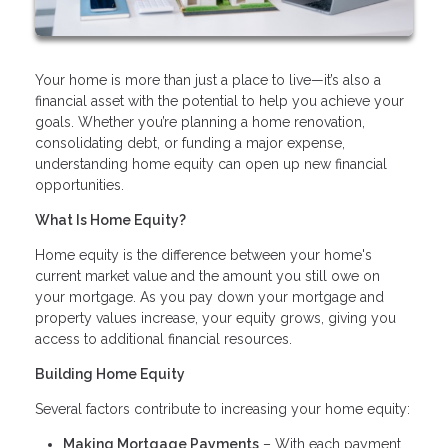
Your home is more than just a place to live—it’s also a
financial asset with the potential to help you achieve your
goals. Whether you’re planning a home renovation,
consolidating debt, or funding a major expense,
understanding home equity can open up new financial
opportunities.
What Is Home Equity?
Home equity is the difference between your home's
current market value and the amount you still owe on
your mortgage. As you pay down your mortgage and
property values increase, your equity grows, giving you
access to additional financial resources.
Building Home Equity
Several factors contribute to increasing your home equity:
Making Mortgage Payments
– With each payment,