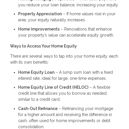
you reduce your loan balance, increasing your equity.
Property Appreciation
– If home values rise in your
area, your equity naturally increases.
Home Improvements
– Renovations that enhance
your property’s value can accelerate equity growth.
Ways to Access Your Home Equity
There are several ways to tap into your home equity, each
with its own benefits:
Home Equity Loan
– A lump sum loan with a fixed
interest rate, ideal for large, one-time expenses.
Home Equity Line of Credit (HELOC)
– A flexible
credit line that allows you to borrow as needed,
similar to a credit card.
Cash-Out Refinance
– Refinancing your mortgage
for a higher amount and receiving the difference in
cash, often used for home improvements or debt
consolidation.