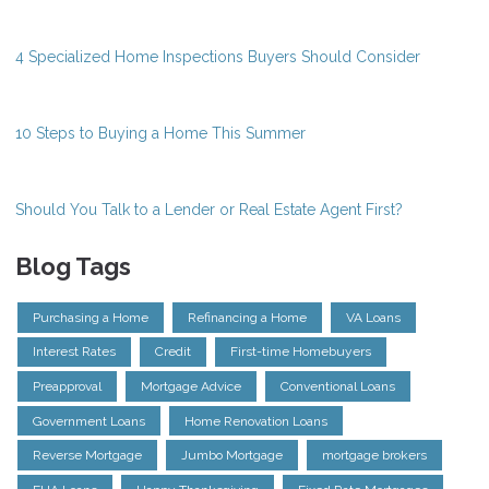
4 Specialized Home Inspections Buyers Should Consider
10 Steps to Buying a Home This Summer
Should You Talk to a Lender or Real Estate Agent First?
Blog Tags
Purchasing a Home
Refinancing a Home
VA Loans
Interest Rates
Credit
First-time Homebuyers
Preapproval
Mortgage Advice
Conventional Loans
Government Loans
Home Renovation Loans
Reverse Mortgage
Jumbo Mortgage
mortgage brokers