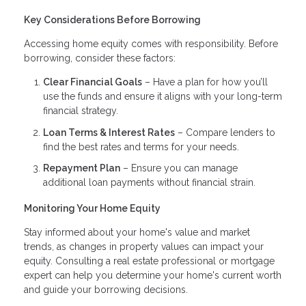
Key Considerations Before Borrowing
Accessing home equity comes with responsibility. Before
borrowing, consider these factors:
Clear Financial Goals
– Have a plan for how you’ll
use the funds and ensure it aligns with your long-term
financial strategy.
Loan Terms & Interest Rates
– Compare lenders to
find the best rates and terms for your needs.
Repayment Plan
– Ensure you can manage
additional loan payments without financial strain.
Monitoring Your Home Equity
Stay informed about your home's value and market
trends, as changes in property values can impact your
equity. Consulting a real estate professional or mortgage
expert can help you determine your home's current worth
and guide your borrowing decisions.