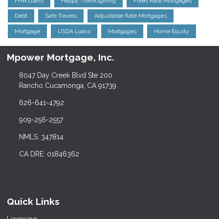
FHA Loans
Happy Thanksgiving
Fixed Rate Mortgages
Debt
Safe Travels
Adjustable Rate Mortgages
Mortgage
USDA Loans
Mortgages
Home Equity
Mpower Mortgage, Inc.
8047 Day Creek Blvd Ste 200
Rancho Cucamonga, CA 91739
626-641-4792
909-256-2557
NMLS: 347814
CA DRE: 01846362
Quick Links