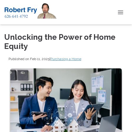
Unlocking the Power of Home
Equity
Published on Feb 11, 2025
|
Purchasing a Home