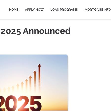
HOME
APPLY NOW
LOAN PROGRAMS
MORTGAGE INF
r 2025 Announced