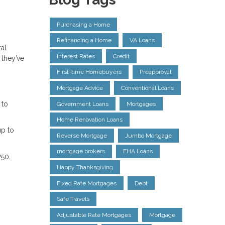
Purchasing a Home
Refinancing a Home
VA Loans
ral
Interest Rates
Credit
 they’ve
First-time Homebuyers
Preapproval
Mortgage Advice
Conventional Loans
 to
Government Loans
Mortgages
Home Renovation Loans
up to
Reverse Mortgage
Jumbo Mortgage
mortgage brokers
FHA Loans
750.
Happy Thanksgiving
Fixed Rate Mortgages
Debt
Safe Travels
Adjustable Rate Mortgages
Mortgage