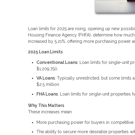
Loan limits for 2025 are rising, opening up new possibi
Housing Finance Agency (FHFA), determine how much yo
increased by 5.21%, offering more purchasing power and
2025 Loan Limits
Conventional Loans
: Loan limits for single-unit 
$1,209,750.
VA Loans
: Typically unrestricted, but some limit
$2.5 million.
FHA Loans
: Loan limits for single-unit properties
Why This Matters
These increases mean:
More purchasing power for buyers in competitive 
The ability to secure more desirable properties w