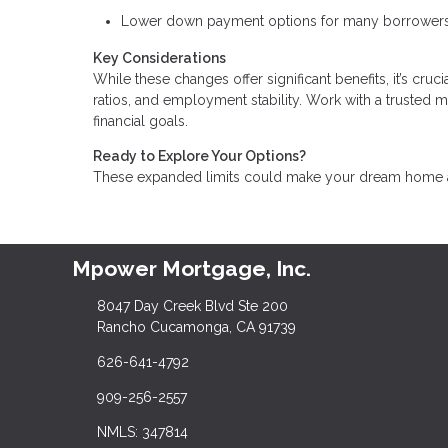
Lower down payment options for many borrowers
Key Considerations
While these changes offer significant benefits, it’s cru
ratios, and employment stability. Work with a trusted 
financial goals.
Ready to Explore Your Options?
These expanded limits could make your dream home a r
Mpower Mortgage, Inc.
8047 Day Creek Blvd Ste 200
Rancho Cucamonga, CA 91739
626-641-4792
909-256-2557
NMLS: 347814