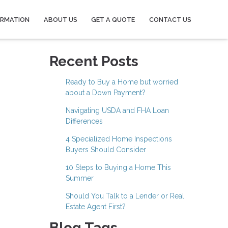
ORMATION
ABOUT US
GET A QUOTE
CONTACT US
Recent Posts
Ready to Buy a Home but worried
about a Down Payment?
Navigating USDA and FHA Loan
Differences
4 Specialized Home Inspections
Buyers Should Consider
10 Steps to Buying a Home This
Summer
Should You Talk to a Lender or Real
Estate Agent First?
Blog Tags