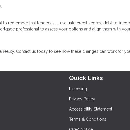
.
cial to remember that lenders still evaluate credit scores, debt-to-inco
mortgage professional to assess your options and align them with you
eality. Contact us today to see how these changes can work for yo
Quick Links
Licensing
Privacy Policy
Accessibility Statement
Terms & Conditions
CCPA Notice