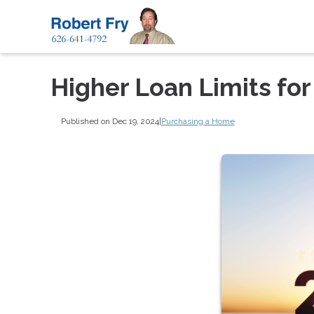
Higher Loan Limits fo
Published on Dec 19, 2024
|
Purchasing a Home