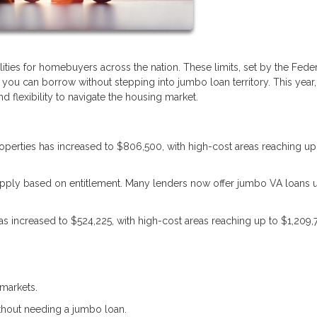
lities for homebuyers across the nation. These limits, set by the Fede
u can borrow without stepping into jumbo loan territory. This year,
 flexibility to navigate the housing market.
properties has increased to $806,500, with high-cost areas reaching up
s apply based on entitlement. Many lenders now offer jumbo VA loans 
 has increased to $524,225, with high-cost areas reaching up to $1,209,
markets.
ithout needing a jumbo loan.