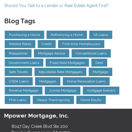
Should You Talk to a Lender or Real Estate Agent First?
Blog Tags
Purchasing a Home
Refinancing a Home
VA Loans
Interest Rates
Credit
First-time Homebuyers
Preapproval
Mortgage Advice
Conventional Loans
Government Loans
Fixed Rate Mortgages
Debt
Safe Travels
Adjustable Rate Mortgages
Mortgage
USDA Loans
Mortgages
Home Renovation Loans
Reverse Mortgage
Jumbo Mortgage
mortgage brokers
FHA Loans
Happy Thanksgiving
Home Equity
Mpower Mortgage, Inc.
8047 Day Creek Blvd Ste 200