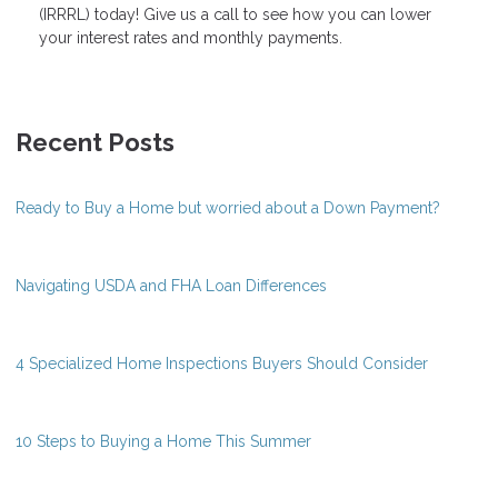
(IRRRL) today! Give us a call to see how you can lower
your interest rates and monthly payments.
Recent Posts
Ready to Buy a Home but worried about a Down Payment?
Navigating USDA and FHA Loan Differences
4 Specialized Home Inspections Buyers Should Consider
10 Steps to Buying a Home This Summer