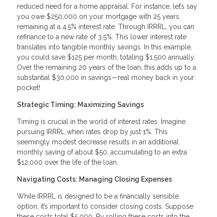
reduced need for a home appraisal. For instance, let’s say
you owe $250,000 on your mortgage with 25 years
remaining at a 4.5% interest rate. Through IRRRL, you can
refinance to a new rate of 3.5%. This lower interest rate
translates into tangible monthly savings. In this example,
you could save $125 per month, totaling $1,500 annually.
Over the remaining 20 years of the loan, this adds up to a
substantial $30,000 in savings—real money back in your
pocket!
Strategic Timing: Maximizing Savings
Timing is crucial in the world of interest rates. Imagine
pursuing IRRRL when rates drop by just 1%. This
seemingly modest decrease results in an additional
monthly saving of about $50, accumulating to an extra
$12,000 over the life of the loan.
Navigating Costs: Managing Closing Expenses
While IRRRL is designed to be a financially sensible
option, it’s important to consider closing costs. Suppose
these costs total $5,000. By rolling these costs into the