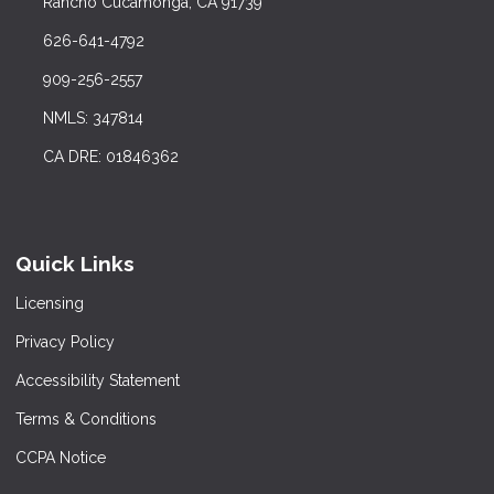
Rancho Cucamonga, CA 91739
626-641-4792
909-256-2557
NMLS: 347814
CA DRE: 01846362
Quick Links
Licensing
Privacy Policy
Accessibility Statement
Terms & Conditions
CCPA Notice