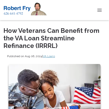
How Veterans Can Benefit from
the VA Loan Streamline
Refinance (IRRRL)
Published on Aug 06, 2024
|
VA Loans