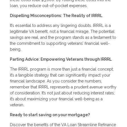
loan, you reduce out-of-pocket expenses.
Dispelling Misconceptions: The Reality of IRRRL
It’s essential to address any lingering doubts. IRRRL is a
legitimate VA benefit, not a financial mirage. The potential
savings are real, and the program stands as a testament to
the commitment to supporting veterans’ financial well-
being.
Parting Advice: Empowering Veterans through IRRRL
The IRRRL program is more than just a financial concept;
it’s a tangible strategy that can significantly impact your
financial landscape. As you consider the numbers,
remember that IRRRL represents a prudent avenue worthy
of consideration. It’s not just about reducing interest rates;
it’s about maximizing your financial well-being as a
veteran.
Ready to start saving on your mortgage?
Discover the benefits of the VA Loan Streamline Refinance