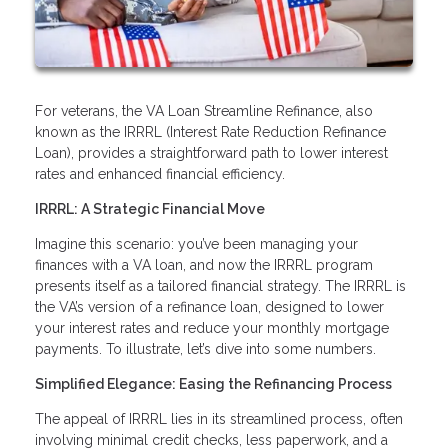
For veterans, the VA Loan Streamline Refinance, also
known as the IRRRL (Interest Rate Reduction Refinance
Loan), provides a straightforward path to lower interest
rates and enhanced financial efficiency.
IRRRL: A Strategic Financial Move
Imagine this scenario: you’ve been managing your
finances with a VA loan, and now the IRRRL program
presents itself as a tailored financial strategy. The IRRRL is
the VA’s version of a refinance loan, designed to lower
your interest rates and reduce your monthly mortgage
payments. To illustrate, let’s dive into some numbers.
Simplified Elegance: Easing the Refinancing Process
The appeal of IRRRL lies in its streamlined process, often
involving minimal credit checks, less paperwork, and a