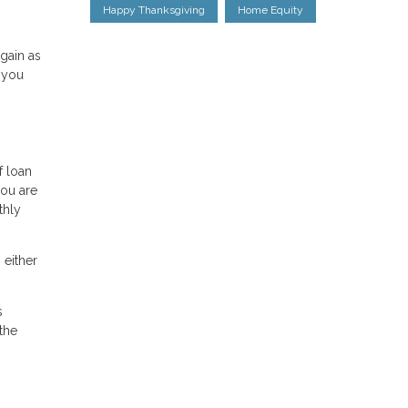
Happy Thanksgiving
Home Equity
gain as
 you
f loan
you are
thly
 either
s
the