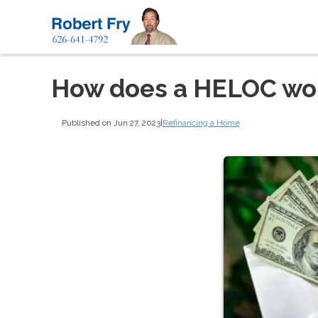
How does a HELOC wo
Published on Jun 27, 2023
|
Refinancing a Home