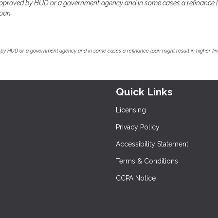
pproved by HUD or a government agency and in some cases a refinance 
loan.
by HUD or a government agency and in some cases a refinance loan might result in higher f
Quick Links
Licensing
Privacy Policy
Accessibility Statement
Terms & Conditions
CCPA Notice