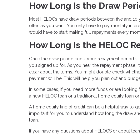
How Long Is the Draw Per
Most HELOCs have draw periods between five and 10 ye
often as you want. You only have to pay monthly inter
would have to start making full repayments every mon
How Long Is the HELOC R
Once the draw period ends, your repayment period star
you signed up for. As you near the repayment phase, it
clear about the terms. You might double check whether
payment will be. This will help you plan out and budge
In some cases, if you need more funds or are looking fo
a new HELOC loan or a traditional home equity loan or e
A home equity line of credit can be a helpful way to get
important for you to understand how long the draw a
loan.
If you have any questions about HELOCS or about loans 