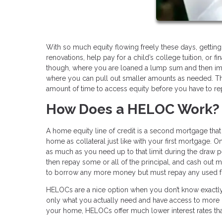
With so much equity flowing freely these days, gettin
renovations, help pay for a child’s college tuition, or f
though, where you are loaned a lump sum and then imme
where you can pull out smaller amounts as needed. That
amount of time to access equity before you have to re
How Does a HELOC Work?
A home equity line of credit is a second mortgage that 
home as collateral just like with your first mortgage. 
as much as you need up to that limit during the draw p
then repay some or all of the principal, and cash out 
to borrow any more money but must repay any used fu
HELOCs are a nice option when you don’t know exactly
only what you actually need and have access to more if
your home, HELOCs offer much lower interest rates tha