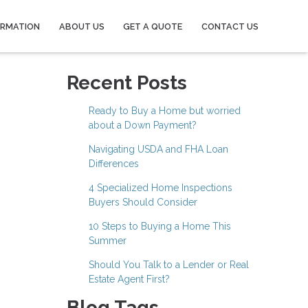
ORMATION
ABOUT US
GET A QUOTE
CONTACT US
Recent Posts
Ready to Buy a Home but worried
about a Down Payment?
Navigating USDA and FHA Loan
Differences
4 Specialized Home Inspections
Buyers Should Consider
10 Steps to Buying a Home This
Summer
Should You Talk to a Lender or Real
Estate Agent First?
Blog Tags