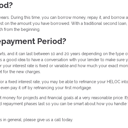
iod?
ars. During this time, you can borrow money, repay it, and borrow a
est on the amount you have borrowed. With a traditional second loan,
th from the beginning.
epayment Period?
ts, and it can last between 10 and 20 years depending on the type o
’s a good idea to have a conversation with your lender to make sure 
 your interest rate is fixed or variable and how much your exact mon
t for the new charges.
r a fixed interest rate, you may be able to refinance your HELOC into
ven pay it off by refinancing your first mortgage.
 money for projects and financial goals at a very reasonable price. It’
nd repayment phases last so you can be smart about how you handle 
in general, please give us a call today.