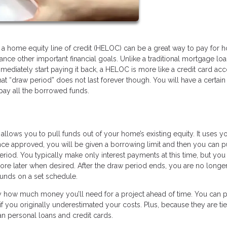
g a home equity line of credit (HELOC) can be a great way to pay for
inance other important financial goals. Unlike a traditional mortgage lo
diately start paying it back, a HELOC is more like a credit card ac
 “draw period” does not last forever though. You will have a certain
pay all the borrowed funds.
allows you to pull funds out of your home’s existing equity. It uses y
Once approved, you will be given a borrowing limit and then you can p
eriod. You typically make only interest payments at this time, but you
more later when desired. After the draw period ends, you are no longe
nds on a set schedule.
 how much money you’ll need for a project ahead of time. You can p
 you originally underestimated your costs. Plus, because they are tie
n personal loans and credit cards.