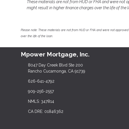
These materials are not from HUD or FHA and were not a
might result in higher finance charges over the life of the 
Please note: These materials are not from HUD or FHA and were not approved 
over the life of the loan.
Mpower Mortgage, Inc.
8047 Day Creek Blvd Ste 200
Rancho Cucamonga, CA 91739
626-641-4792
909-256-2557
NMLS: 347814
CA DRE: 01846362