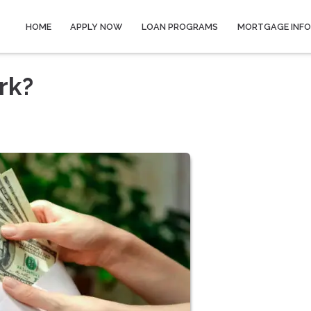
HOME
APPLY NOW
LOAN PROGRAMS
MORTGAGE INF
rk?