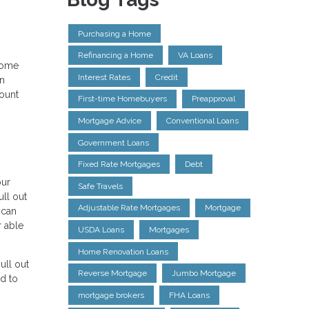
Purchasing a Home
Refinancing a Home
VA Loans
 home
Interest Rates
Credit
an
count
First-time Homebuyers
Preapproval
Mortgage Advice
Conventional Loans
Government Loans
Fixed Rate Mortgages
Debt
our
Safe Travels
ull out
Adjustable Rate Mortgages
Mortgage
 can
r able
USDA Loans
Mortgages
Home Renovation Loans
ull out
Reverse Mortgage
Jumbo Mortgage
d to
mortgage brokers
FHA Loans