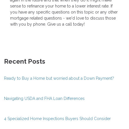
sense to refinance your home to a lower interest rate. If
you have any specific questions on this topic or any other
mortgage related questions - we'd love to discuss those
with you by phone. Give us a call today!
Recent Posts
Ready to Buy a Home but worried about a Down Payment?
Navigating USDA and FHA Loan Differences
4 Specialized Home Inspections Buyers Should Consider