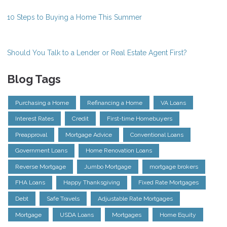
10 Steps to Buying a Home This Summer
Should You Talk to a Lender or Real Estate Agent First?
Blog Tags
Purchasing a Home
Refinancing a Home
VA Loans
Interest Rates
Credit
First-time Homebuyers
Preapproval
Mortgage Advice
Conventional Loans
Government Loans
Home Renovation Loans
Reverse Mortgage
Jumbo Mortgage
mortgage brokers
FHA Loans
Happy Thanksgiving
Fixed Rate Mortgages
Debt
Safe Travels
Adjustable Rate Mortgages
Mortgage
USDA Loans
Mortgages
Home Equity