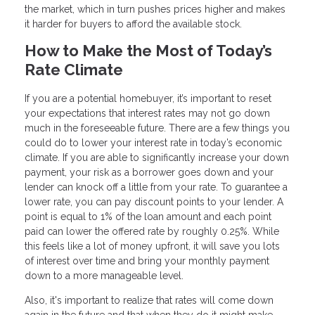
the market, which in turn pushes prices higher and makes
it harder for buyers to afford the available stock.
How to Make the Most of Today’s
Rate Climate
If you are a potential homebuyer, it’s important to reset
your expectations that interest rates may not go down
much in the foreseeable future. There are a few things you
could do to lower your interest rate in today’s economic
climate. If you are able to significantly increase your down
payment, your risk as a borrower goes down and your
lender can knock off a little from your rate. To guarantee a
lower rate, you can pay discount points to your lender. A
point is equal to 1% of the loan amount and each point
paid can lower the offered rate by roughly 0.25%. While
this feels like a lot of money upfront, it will save you lots
of interest over time and bring your monthly payment
down to a more manageable level.
Also, it's important to realize that rates will come down
again in the future and that when they do it might make