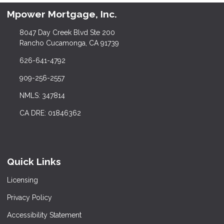
Mpower Mortgage, Inc.
8047 Day Creek Blvd Ste 200
Rancho Cucamonga, CA 91739
626-641-4792
909-256-2557
NMLS: 347814
CA DRE: 01846362
Quick Links
Licensing
Privacy Policy
Accessibility Statement