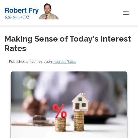
Making Sense of Today's Interest
Rates
Published on Jun 13, 2023
|
Interest Rates