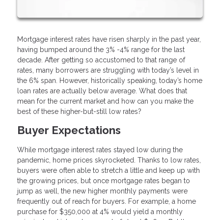
Mortgage interest rates have risen sharply in the past year,
having bumped around the 3% -4% range for the last
decade. After getting so accustomed to that range of
rates, many borrowers are struggling with today’s level in
the 6% span. However, historically speaking, today’s home
loan rates are actually below average. What does that
mean for the current market and how can you make the
best of these higher-but-still low rates?
Buyer Expectations
While mortgage interest rates stayed low during the
pandemic, home prices skyrocketed. Thanks to low rates,
buyers were often able to stretch a little and keep up with
the growing prices, but once mortgage rates began to
jump as well, the new higher monthly payments were
frequently out of reach for buyers. For example, a home
purchase for $350,000 at 4% would yield a monthly