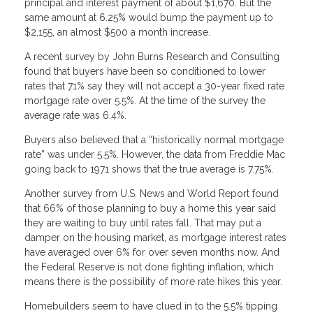
principal and interest payment of about $1,670. But the
same amount at 6.25% would bump the payment up to
$2,155, an almost $500 a month increase.
A recent survey by John Burns Research and Consulting
found that buyers have been so conditioned to lower
rates that 71% say they will not accept a 30-year fixed rate
mortgage rate over 5.5%. At the time of the survey the
average rate was 6.4%.
Buyers also believed that a “historically normal mortgage
rate” was under 5.5%. However, the data from Freddie Mac
going back to 1971 shows that the true average is 7.75%.
Another survey from U.S. News and World Report found
that 66% of those planning to buy a home this year said
they are waiting to buy until rates fall. That may put a
damper on the housing market, as mortgage interest rates
have averaged over 6% for over seven months now. And
the Federal Reserve is not done fighting inflation, which
means there is the possibility of more rate hikes this year.
Homebuilders seem to have clued in to the 5.5% tipping