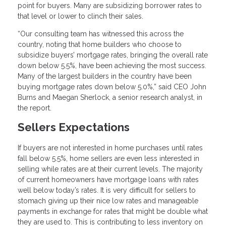
point for buyers. Many are subsidizing borrower rates to
that level or lower to clinch their sales.
“Our consulting team has witnessed this across the
country, noting that home builders who choose to
subsidize buyers’ mortgage rates, bringing the overall rate
down below 5.5%, have been achieving the most success.
Many of the largest builders in the country have been
buying mortgage rates down below 5.0%,” said CEO John
Burns and Maegan Sherlock, a senior research analyst, in
the report.
Sellers Expectations
If buyers are not interested in home purchases until rates
fall below 5.5%, home sellers are even less interested in
selling while rates are at their current levels. The majority
of current homeowners have mortgage loans with rates
well below today’s rates. It is very difficult for sellers to
stomach giving up their nice low rates and manageable
payments in exchange for rates that might be double what
they are used to. This is contributing to less inventory on