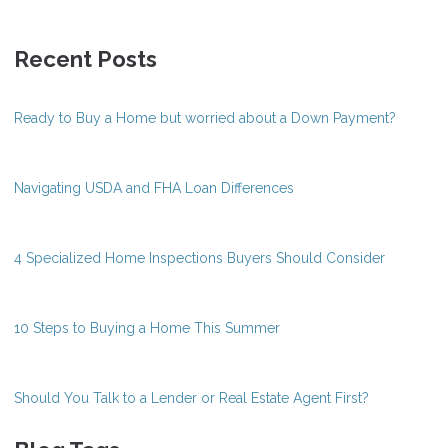
Recent Posts
Ready to Buy a Home but worried about a Down Payment?
Navigating USDA and FHA Loan Differences
4 Specialized Home Inspections Buyers Should Consider
10 Steps to Buying a Home This Summer
Should You Talk to a Lender or Real Estate Agent First?