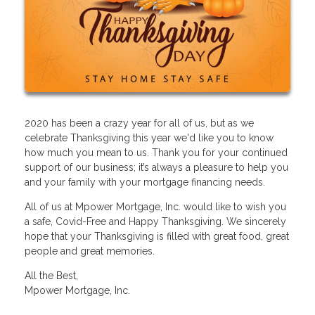
2020 has been a crazy year for all of us, but as we
celebrate Thanksgiving this year we'd like you to know
how much you mean to us. Thank you for your continued
support of our business; it’s always a pleasure to help you
and your family with your mortgage financing needs.
All of us at Mpower Mortgage, Inc. would like to wish you
a safe, Covid-Free and Happy Thanksgiving. We sincerely
hope that your Thanksgiving is filled with great food, great
people and great memories.
All the Best,
Mpower Mortgage, Inc.