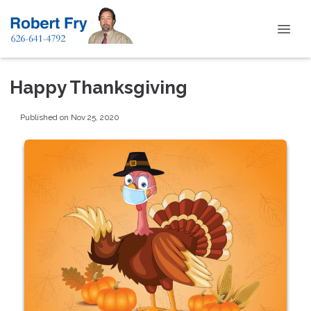
Happy Thanksgiving
Published on Nov 25, 2020