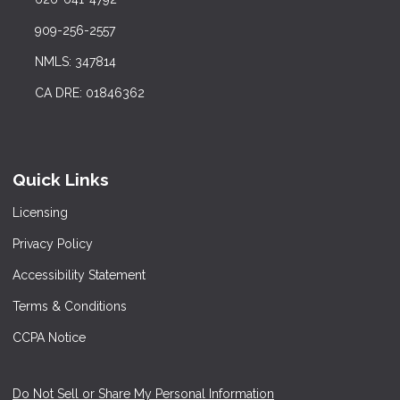
909-256-2557
NMLS: 347814
CA DRE: 01846362
Quick Links
Licensing
Privacy Policy
Accessibility Statement
Terms & Conditions
CCPA Notice
Do Not Sell or Share My Personal Information