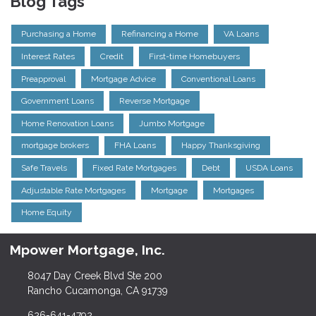
Blog Tags
Purchasing a Home
Refinancing a Home
VA Loans
Interest Rates
Credit
First-time Homebuyers
Preapproval
Mortgage Advice
Conventional Loans
Government Loans
Reverse Mortgage
Home Renovation Loans
Jumbo Mortgage
mortgage brokers
FHA Loans
Happy Thanksgiving
Safe Travels
Fixed Rate Mortgages
Debt
USDA Loans
Adjustable Rate Mortgages
Mortgage
Mortgages
Home Equity
Mpower Mortgage, Inc.
8047 Day Creek Blvd Ste 200
Rancho Cucamonga, CA 91739
626-641-4792