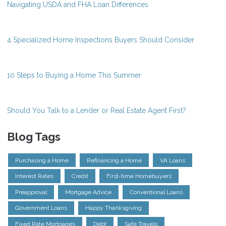
Navigating USDA and FHA Loan Differences
4 Specialized Home Inspections Buyers Should Consider
10 Steps to Buying a Home This Summer
Should You Talk to a Lender or Real Estate Agent First?
Blog Tags
Purchasing a Home
Refinancing a Home
VA Loans
Interest Rates
Credit
First-time Homebuyers
Preapproval
Mortgage Advice
Conventional Loans
Government Loans
Happy Thanksgiving
Fixed Rate Mortgages
Debt
Safe Travels