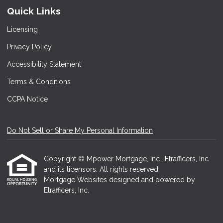
Quick Links
Licensing
Privacy Policy
Accessibility Statement
Terms & Conditions
CCPA Notice
Do Not Sell or Share My Personal Information
Copyright © Mpower Mortgage, Inc., Etrafficers, Inc
and its licensors. All rights reserved.
Mortgage Websites
designed and powered by
Etrafficers, Inc.