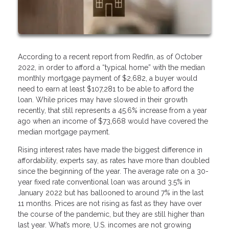
According to a recent report from Redfin, as of October
2022, in order to afford a “typical home” with the median
monthly mortgage payment of $2,682, a buyer would
need to earn at least $107,281 to be able to afford the
loan. While prices may have slowed in their growth
recently, that still represents a 45.6% increase from a year
ago when an income of $73,668 would have covered the
median mortgage payment.
Rising interest rates have made the biggest difference in
affordability, experts say, as rates have more than doubled
since the beginning of the year. The average rate on a 30-
year fixed rate conventional loan was around 3.5% in
January 2022 but has ballooned to around 7% in the last
11 months. Prices are not rising as fast as they have over
the course of the pandemic, but they are still higher than
last year. What’s more, U.S. incomes are not growing