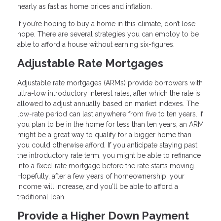
nearly as fast as home prices and inflation.
If you’re hoping to buy a home in this climate, don’t lose
hope. There are several strategies you can employ to be
able to afford a house without earning six-figures.
Adjustable Rate Mortgages
Adjustable rate mortgages (ARMs) provide borrowers with
ultra-low introductory interest rates, after which the rate is
allowed to adjust annually based on market indexes. The
low-rate period can last anywhere from five to ten years. If
you plan to be in the home for less than ten years, an ARM
might be a great way to qualify for a bigger home than
you could otherwise afford. If you anticipate staying past
the introductory rate term, you might be able to refinance
into a fixed-rate mortgage before the rate starts moving.
Hopefully, after a few years of homeownership, your
income will increase, and you’ll be able to afford a
traditional loan.
Provide a Higher Down Payment