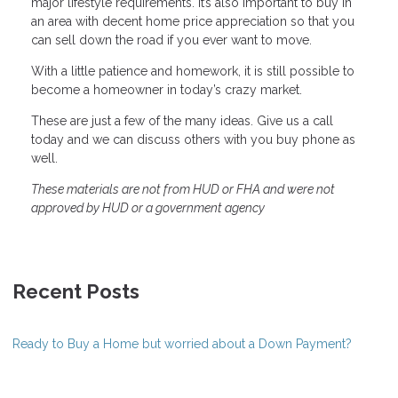
major lifestyle requirements. It’s also important to buy in
an area with decent home price appreciation so that you
can sell down the road if you ever want to move.
With a little patience and homework, it is still possible to
become a homeowner in today’s crazy market.
These are just a few of the many ideas. Give us a call
today and we can discuss others with you buy phone as
well.
These materials are not from HUD or FHA and were not
approved by HUD or a government agency
Recent Posts
Ready to Buy a Home but worried about a Down Payment?