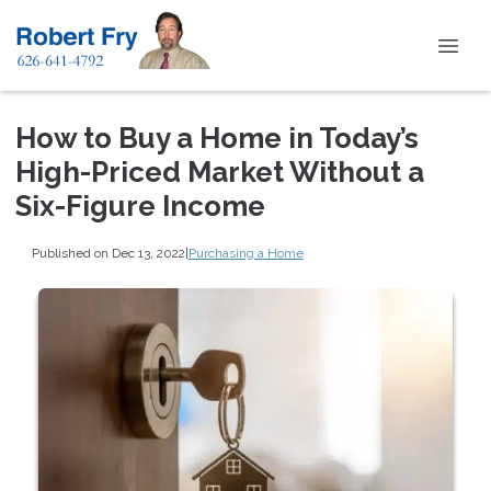
How to Buy a Home in Today’s
High-Priced Market Without a
Six-Figure Income
Published on Dec 13, 2022
|
Purchasing a Home