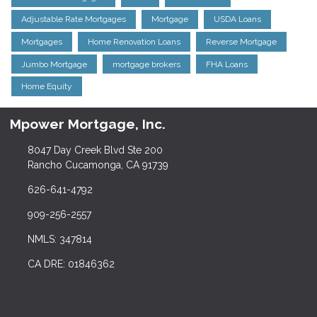
Adjustable Rate Mortgages
Mortgage
USDA Loans
Mortgages
Home Renovation Loans
Reverse Mortgage
Jumbo Mortgage
mortgage brokers
FHA Loans
Home Equity
Mpower Mortgage, Inc.
8047 Day Creek Blvd Ste 200
Rancho Cucamonga, CA 91739
626-641-4792
909-256-2557
NMLS: 347814
CA DRE: 01846362