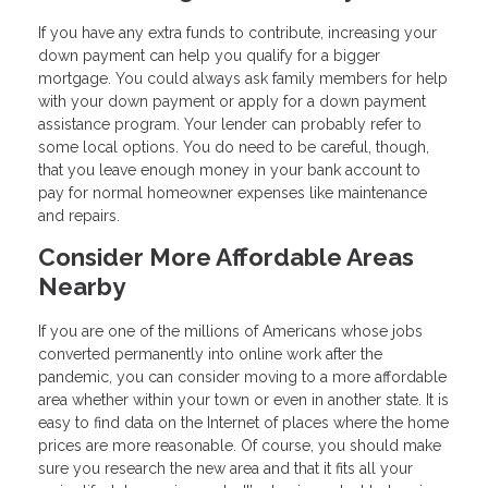
If you have any extra funds to contribute, increasing your
down payment can help you qualify for a bigger
mortgage. You could always ask family members for help
with your down payment or apply for a down payment
assistance program. Your lender can probably refer to
some local options. You do need to be careful, though,
that you leave enough money in your bank account to
pay for normal homeowner expenses like maintenance
and repairs.
Consider More Affordable Areas
Nearby
If you are one of the millions of Americans whose jobs
converted permanently into online work after the
pandemic, you can consider moving to a more affordable
area whether within your town or even in another state. It is
easy to find data on the Internet of places where the home
prices are more reasonable. Of course, you should make
sure you research the new area and that it fits all your